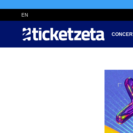
EN
CONCER