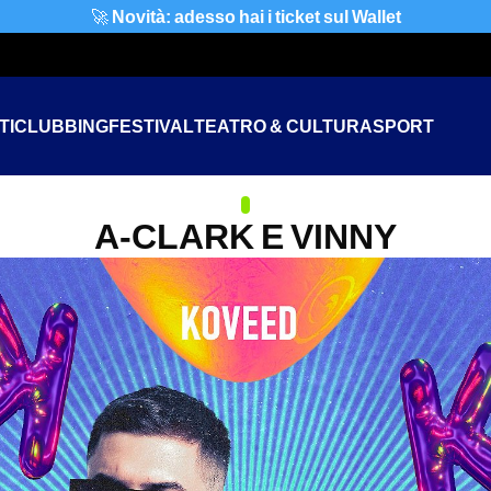
🚀
Novità: adesso hai i ticket sul Wallet
TI
CLUBBING
FESTIVAL
TEATRO & CULTURA
SPORT
A-CLARK E VINNY