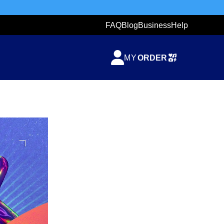
FAQ
Blog
Business
Help
TICKETZETA
MY
ORDER
SHARING
TICKET